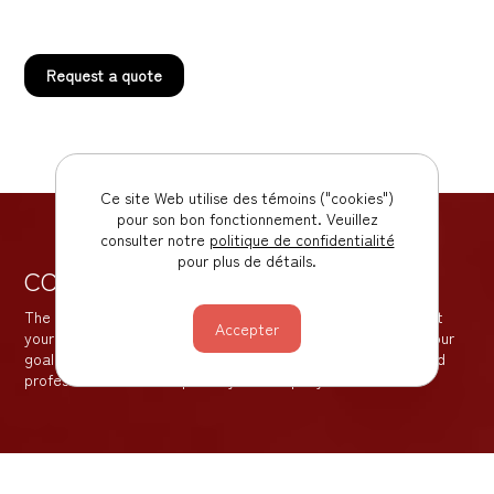
Request a quote
Ce site Web utilise des témoins ("cookies")
pour son bon fonctionnement. Veuillez
consulter notre
politique de confidentialité
pour plus de détails.
CONTACT US
The sooner you contact us, the better the results. We are at
your disposal to offer you the best solutions for achieving your
goal. Our objective is to create a proactive, transparent and
professional relationship with your company.
Business Development