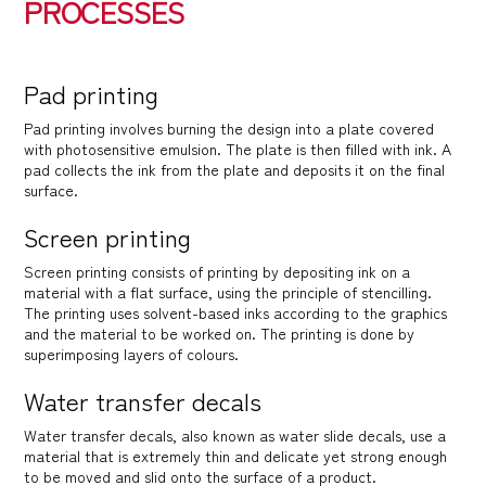
PROCESSES
Pad printing
Pad printing involves burning the design into a plate covered
with photosensitive emulsion. The plate is then filled with ink. A
pad collects the ink from the plate and deposits it on the final
surface.
Screen printing
Screen printing consists of printing by depositing ink on a
material with a flat surface, using the principle of stencilling.
The printing uses solvent-based inks according to the graphics
and the material to be worked on. The printing is done by
superimposing layers of colours.
Water transfer decals
Water transfer decals, also known as water slide decals, use a
material that is extremely thin and delicate yet strong enough
to be moved and slid onto the surface of a product.