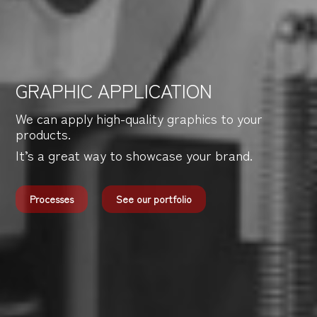
GRAPHIC APPLICATION
We can apply high-quality graphics to your
products.
It’s a great way to showcase your brand.
Processes
See our portfolio