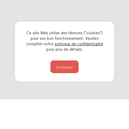
Ce site Web utilise des témoins ("cookies")
pour son bon fonctionnement. Veuillez
consulter notre
politique de confidentialité
pour plus de détails.