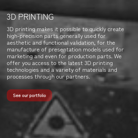
3D PRINTING
3D printing makes it possible to quickly create
high-precision parts generally used for
aesthetic and functional validation, for the
manufacture of presentation models used for
marketing and even for production parts. We
offer you access to the latest 3D printing
technologies and a variety of materials and
processes through our partners.
See our portfolio