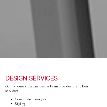
DESIGN SERVICES
Our in-house industrial design team provides the following
services:
Competitive analysis
Styling