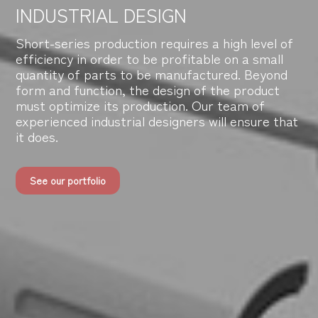
INDUSTRIAL DESIGN
Short-series production requires a high level of
efficiency in order to be profitable on a small
quantity of parts to be manufactured. Beyond
form and function, the design of the product
must optimize its production. Our team of
experienced industrial designers will ensure that
it does.
See our portfolio