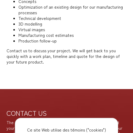
Concepts
Optimization of an existing design for our manufacturing
processes
Technical development
3D modelling
Virtual images
Manufacturing cost estimates
Production follow-up
Contact us to discuss your project. We will get back to you
quickly with a work plan, timeline and quote for the design of
your future product.
CONTACT US
The sooner you contact us, the better the results. We are at
your disposal to offer you the best solutions for achieving your
Ce site Web utilise des témoins ("cookies")